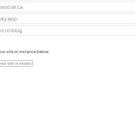
osocial.ca
sky.app
icro.blog
our site or instance below: