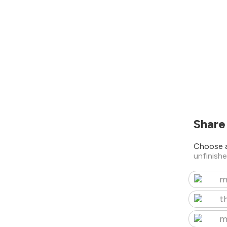
Share
Choose a
unfinish
m
t
m