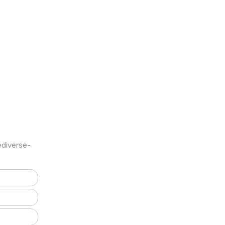
diverse-