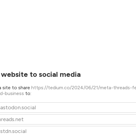
 website to social media
 site to share
https://tedium.co/2024/06/21/meta-threads-fe
ed-business
to:
astodon.social
hreads.net
stdn.social