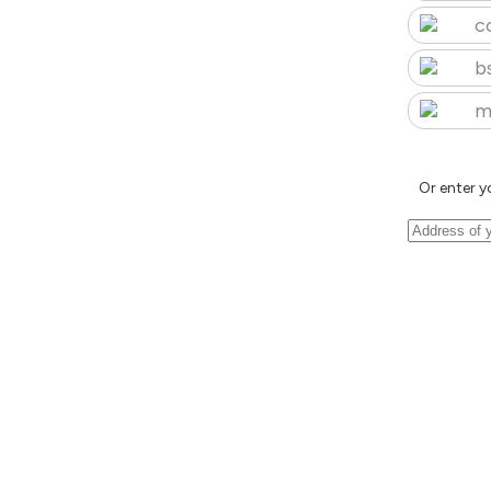
c
b
m
Or enter y