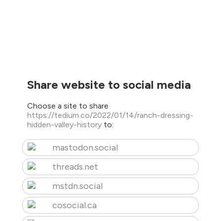
Share website to social media
Choose a site to share
https://tedium.co/2022/01/14/ranch-dressing-
hidden-valley-history
to:
mastodon.social
threads.net
mstdn.social
cosocial.ca