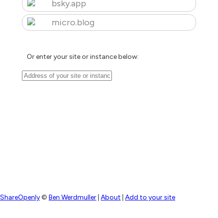
bsky.app
micro.blog
Or enter your site or instance below:
ShareOpenly
©
Ben Werdmuller
|
About
|
Add to your site