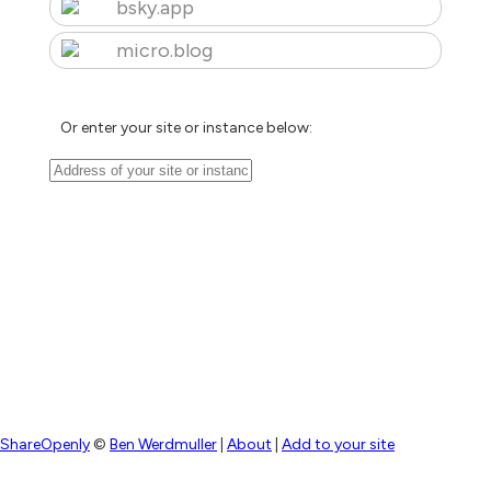
bsky.app
micro.blog
Or enter your site or instance below:
ShareOpenly
©
Ben Werdmuller
|
About
|
Add to your site