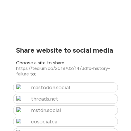
Share website to social media
Choose a site to share
https://tedium.co/2018/02/14/3dfx-history-
failure
to:
mastodon.social
threads.net
mstdn.social
cosocial.ca