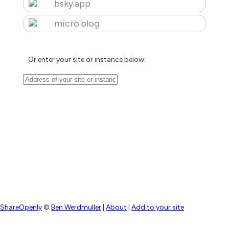
bsky.app
micro.blog
Or enter your site or instance below:
ShareOpenly
©
Ben Werdmuller
|
About
|
Add to your site