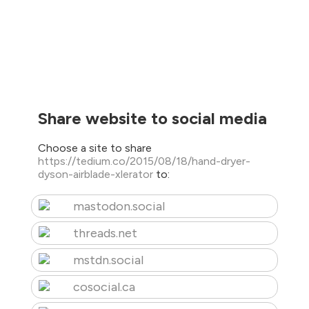
Share website to social media
Choose a site to share
https://tedium.co/2015/08/18/hand-dryer-
dyson-airblade-xlerator
to:
mastodon.social
threads.net
mstdn.social
cosocial.ca