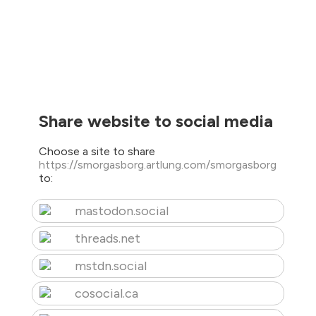
Share website to social media
Choose a site to share
https://smorgasborg.artlung.com/smorgasborg
to:
mastodon.social
threads.net
mstdn.social
cosocial.ca