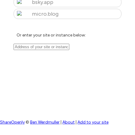
bsky.app
micro.blog
Or enter your site or instance below:
ShareOpenly
©
Ben Werdmuller
|
About
|
Add to your site