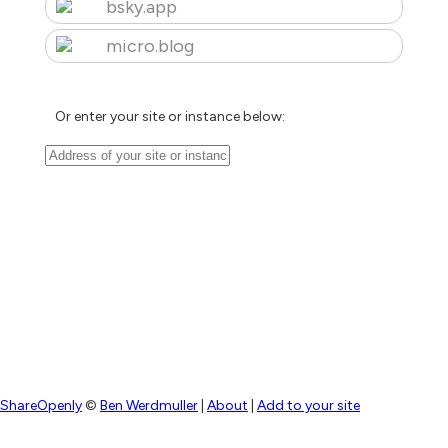
bsky.app
micro.blog
Or enter your site or instance below:
ShareOpenly
©
Ben Werdmuller
|
About
|
Add to your site