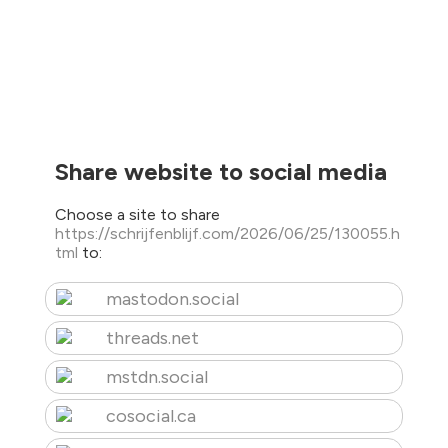
Share website to social media
Choose a site to share
https://schrijfenblijf.com/2026/06/25/130055.h
tml
to:
mastodon.social
threads.net
mstdn.social
cosocial.ca