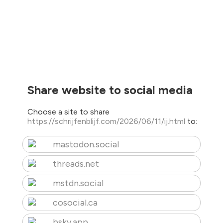
Share website to social media
Choose a site to share
https://schrijfenblijf.com/2026/06/11/ij.html
to:
mastodon.social
threads.net
mstdn.social
cosocial.ca
bsky.app