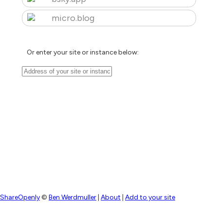
micro.blog
Or enter your site or instance below:
ShareOpenly
©
Ben Werdmuller
|
About
|
Add to your site