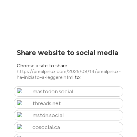
Share website to social media
Choose a site to share
https://prealpinux.com/2025/08/14/prealpinux-
ha-iniziato-a-leggere.html
to:
mastodon.social
threads.net
mstdn.social
cosocial.ca