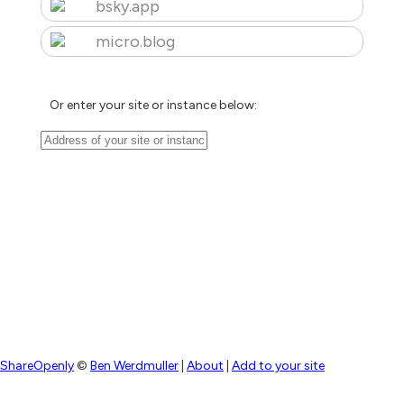
bsky.app
micro.blog
Or enter your site or instance below:
ShareOpenly
©
Ben Werdmuller
|
About
|
Add to your site