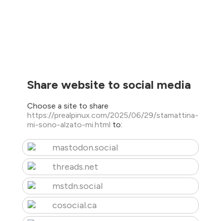
Share website to social media
Choose a site to share
https://prealpinux.com/2025/06/29/stamattina-
mi-sono-alzato-mi.html
to:
mastodon.social
threads.net
mstdn.social
cosocial.ca