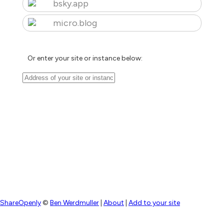
bsky.app
micro.blog
Or enter your site or instance below:
ShareOpenly
©
Ben Werdmuller
|
About
|
Add to your site