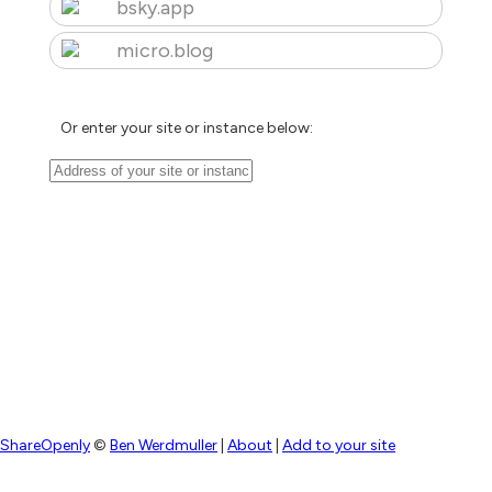
bsky.app
micro.blog
Or enter your site or instance below:
ShareOpenly
©
Ben Werdmuller
|
About
|
Add to your site