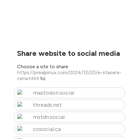
Share website to social media
Choose a site to share
https://prealpinux.com/2024/12/20/e-stasera-
cena.html
to:
mastodon.social
threads.net
mstdn.social
cosocial.ca