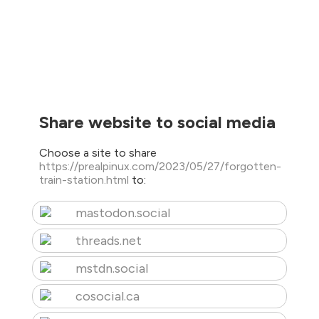
Share website to social media
Choose a site to share
https://prealpinux.com/2023/05/27/forgotten-
train-station.html
to:
mastodon.social
threads.net
mstdn.social
cosocial.ca