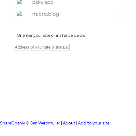
bsky.app
micro.blog
Or enter your site or instance below:
ShareOpenly
©
Ben Werdmuller
|
About
|
Add to your site