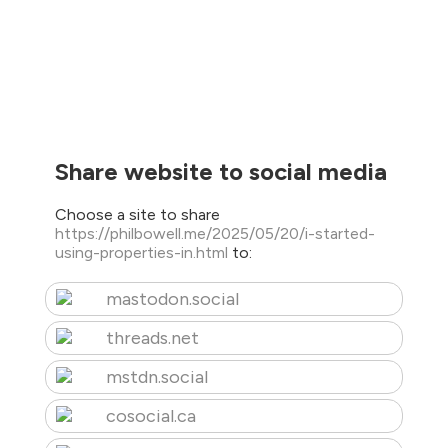
Share website to social media
Choose a site to share
https://philbowell.me/2025/05/20/i-started-
using-properties-in.html
to:
mastodon.social
threads.net
mstdn.social
cosocial.ca