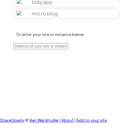
bsky.app
micro.blog
Or enter your site or instance below:
ShareOpenly
©
Ben Werdmuller
|
About
|
Add to your site