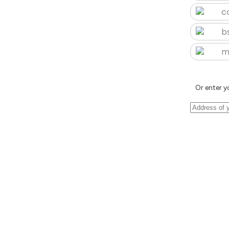
c
b
m
Or enter y