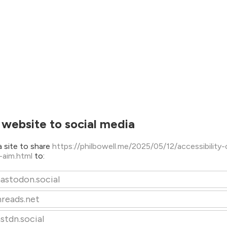
 website to social media
 site to share
https://philbowell.me/2025/05/12/accessibility-
-aim.html
to:
astodon.social
hreads.net
stdn.social