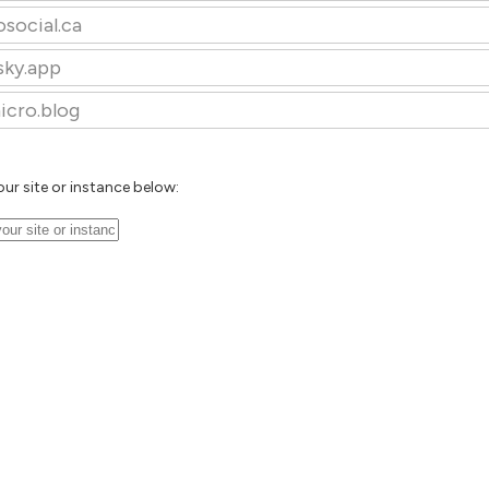
osocial.ca
sky.app
icro.blog
our site or instance below: