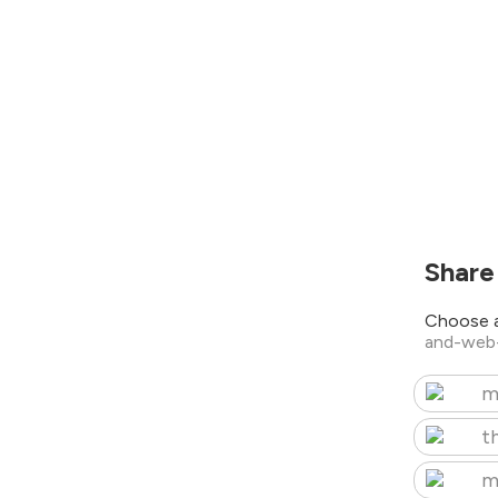
Share
Choose a
and-web
m
t
m