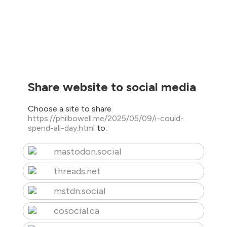
Share website to social media
Choose a site to share
https://philbowell.me/2025/05/09/i-could-
spend-all-day.html
to:
mastodon.social
threads.net
mstdn.social
cosocial.ca