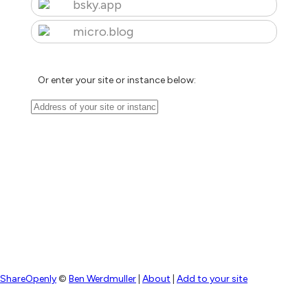
bsky.app
micro.blog
Or enter your site or instance below:
ShareOpenly
©
Ben Werdmuller
|
About
|
Add to your site