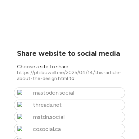
Share website to social media
Choose a site to share
https://philbowell.me/2025/04/14/this-article-
about-the-design.html
to:
mastodon.social
threads.net
mstdn.social
cosocial.ca