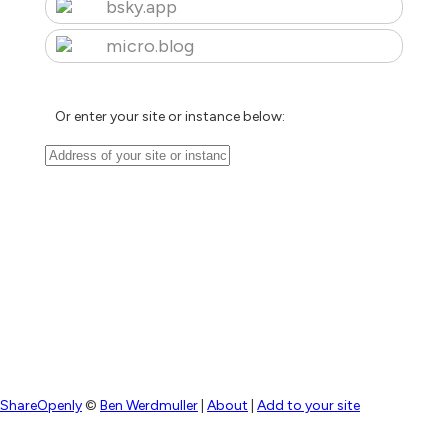
bsky.app
micro.blog
Or enter your site or instance below:
ShareOpenly
©
Ben Werdmuller
|
About
|
Add to your site