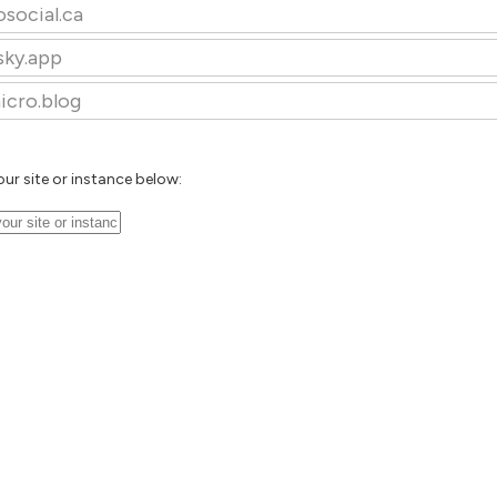
osocial.ca
sky.app
icro.blog
our site or instance below: