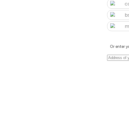
c
b
m
Or enter y