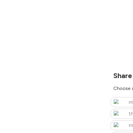
Share
Choose a
m
t
m