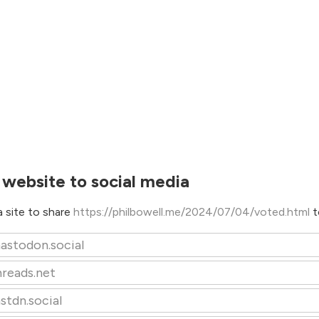
 website to social media
 site to share
https://philbowell.me/2024/07/04/voted.html
t
astodon.social
hreads.net
stdn.social