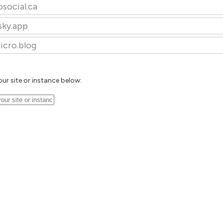
osocial.ca
sky.app
icro.blog
our site or instance below: