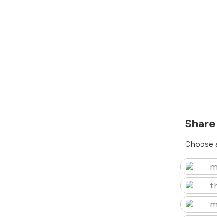
Share
Choose a
m
t
m