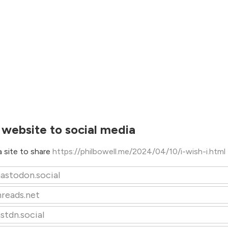
 website to social media
 site to share
https://philbowell.me/2024/04/10/i-wish-i.html
astodon.social
hreads.net
stdn.social