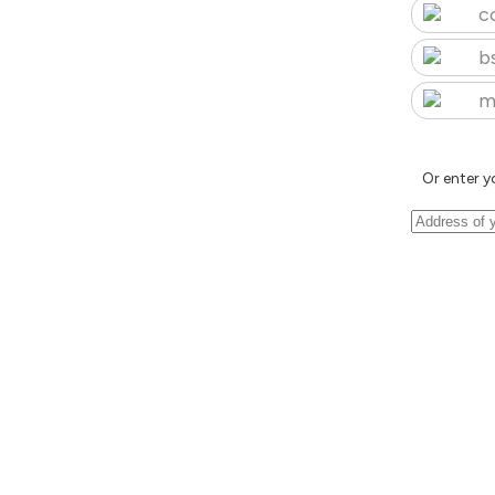
c
b
m
Or enter y