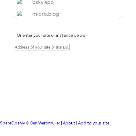
bsky.app
micro.blog
Or enter your site or instance below:
ShareOpenly
©
Ben Werdmuller
|
About
|
Add to your site