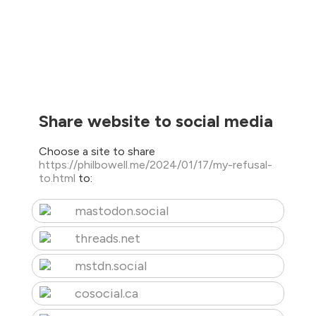
Share website to social media
Choose a site to share
https://philbowell.me/2024/01/17/my-refusal-
to.html
to:
mastodon.social
threads.net
mstdn.social
cosocial.ca