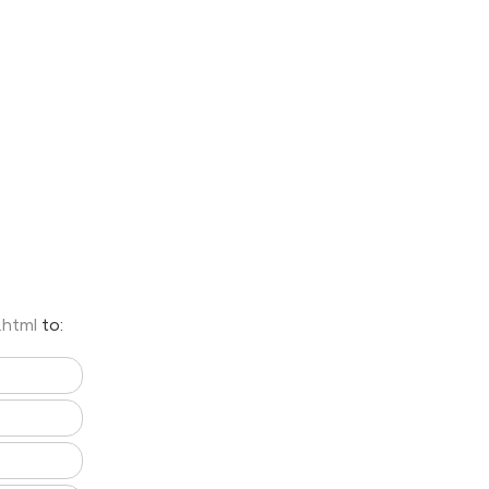
e.html
to: