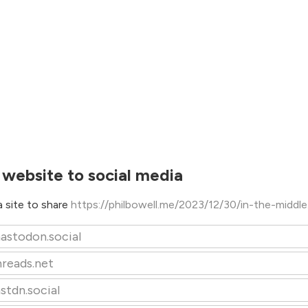
 website to social media
 site to share
https://philbowell.me/2023/12/30/in-the-middl
astodon.social
hreads.net
stdn.social