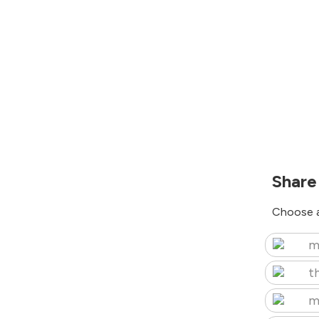
Share
Choose a
m
t
m