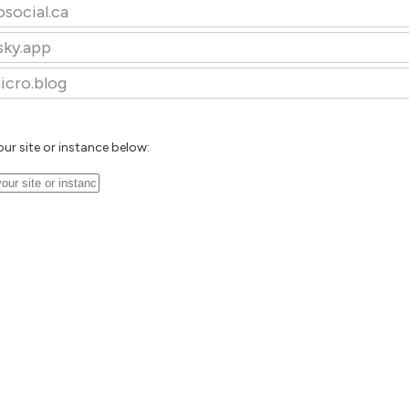
osocial.ca
sky.app
icro.blog
our site or instance below: