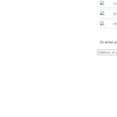
c
b
m
Or enter y