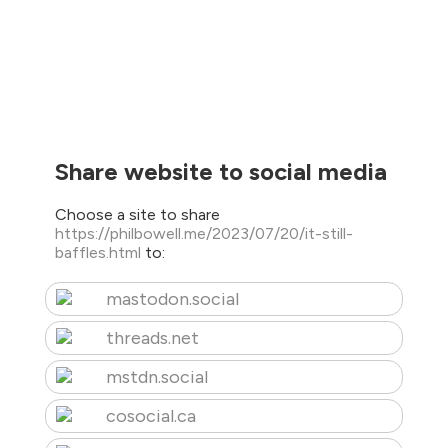
Share website to social media
Choose a site to share
https://philbowell.me/2023/07/20/it-still-
baffles.html
to:
mastodon.social
threads.net
mstdn.social
cosocial.ca