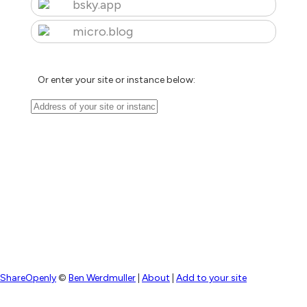
bsky.app
micro.blog
Or enter your site or instance below:
ShareOpenly
©
Ben Werdmuller
|
About
|
Add to your site