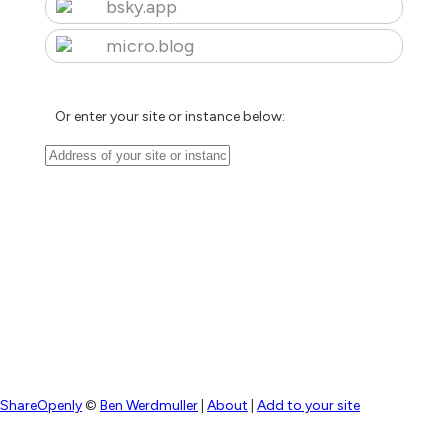
bsky.app
micro.blog
Or enter your site or instance below:
ShareOpenly
©
Ben Werdmuller
|
About
|
Add to your site