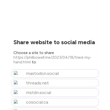
Share website to social media
Choose a site to share
https://philbowell.me/2023/04/18/tried-my-
hand.html
to:
mastodon.social
threads.net
mstdn.social
cosocial.ca