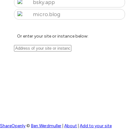
bsky.app
micro.blog
Or enter your site or instance below:
ShareOpenly
©
Ben Werdmuller
|
About
|
Add to your site