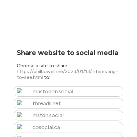
Share website to social media
Choose a site to share
https://philbowell.me/2023/01/13/interesting-
to-see.html
to:
mastodon.social
threads.net
mstdn.social
cosocial.ca