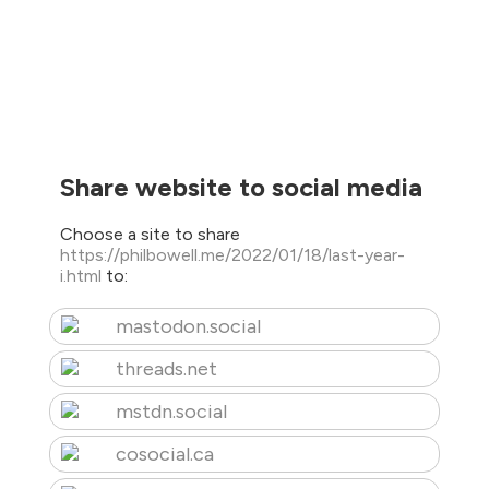
Share website to social media
Choose a site to share
https://philbowell.me/2022/01/18/last-year-
i.html
to:
mastodon.social
threads.net
mstdn.social
cosocial.ca