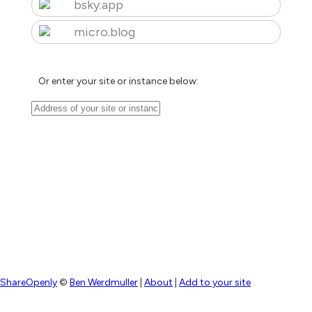
bsky.app
micro.blog
Or enter your site or instance below:
ShareOpenly
©
Ben Werdmuller
|
About
|
Add to your site