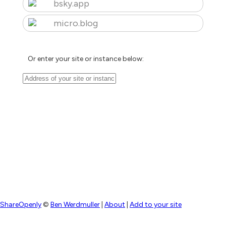
bsky.app
micro.blog
Or enter your site or instance below:
ShareOpenly
©
Ben Werdmuller
|
About
|
Add to your site