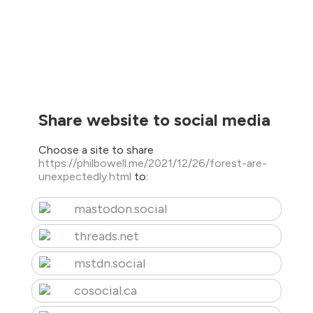
Share website to social media
Choose a site to share
https://philbowell.me/2021/12/26/forest-are-
unexpectedly.html
to:
mastodon.social
threads.net
mstdn.social
cosocial.ca