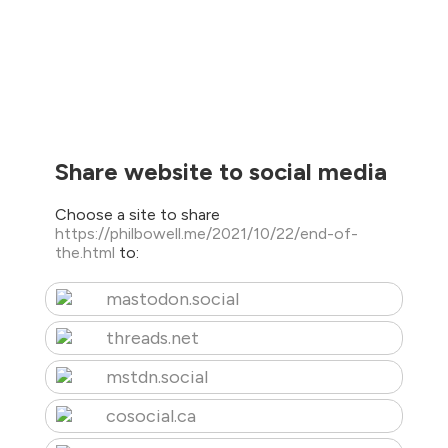
Share website to social media
Choose a site to share
https://philbowell.me/2021/10/22/end-of-
the.html
to:
mastodon.social
threads.net
mstdn.social
cosocial.ca