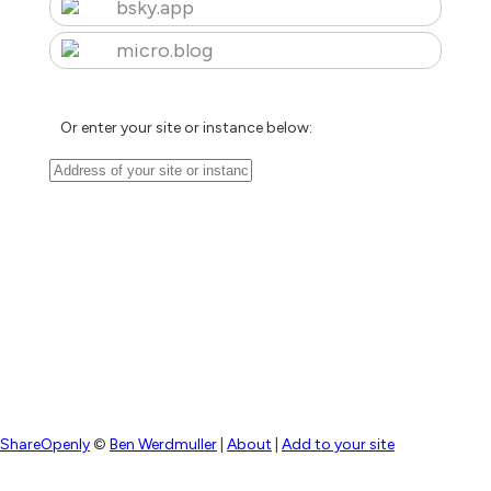
bsky.app
micro.blog
Or enter your site or instance below:
ShareOpenly
©
Ben Werdmuller
|
About
|
Add to your site