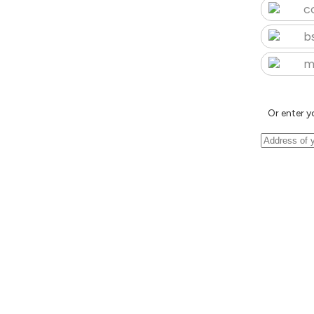
c
b
m
Or enter y