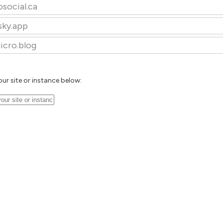
osocial.ca
sky.app
icro.blog
our site or instance below: