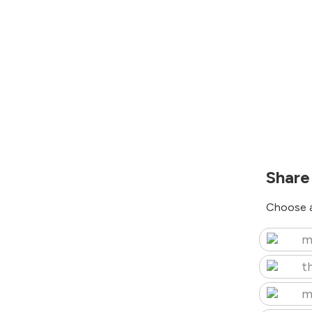
Share
Choose a
m
t
m