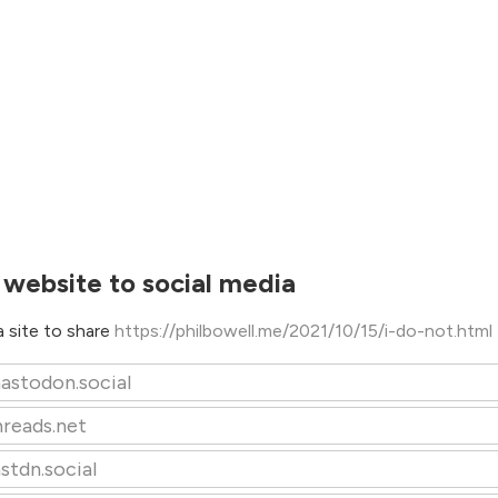
 website to social media
 site to share
https://philbowell.me/2021/10/15/i-do-not.html
astodon.social
hreads.net
stdn.social