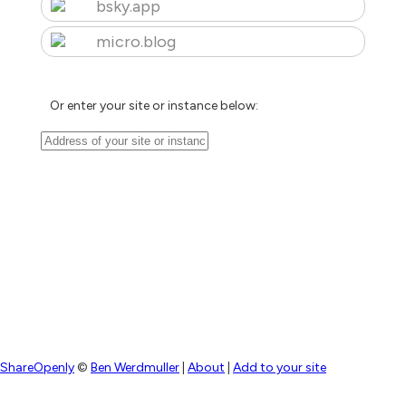
bsky.app
micro.blog
Or enter your site or instance below:
ShareOpenly
©
Ben Werdmuller
|
About
|
Add to your site