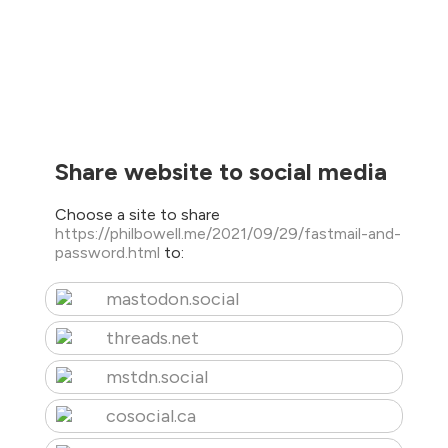
Share website to social media
Choose a site to share
https://philbowell.me/2021/09/29/fastmail-and-
password.html
to:
mastodon.social
threads.net
mstdn.social
cosocial.ca