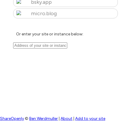
bsky.app
micro.blog
Or enter your site or instance below:
ShareOpenly
©
Ben Werdmuller
|
About
|
Add to your site