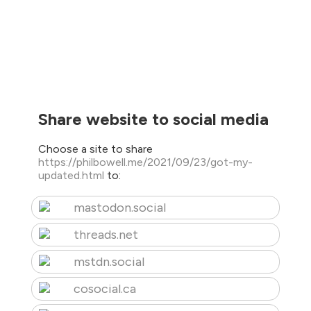
Share website to social media
Choose a site to share
https://philbowell.me/2021/09/23/got-my-
updated.html
to:
mastodon.social
threads.net
mstdn.social
cosocial.ca