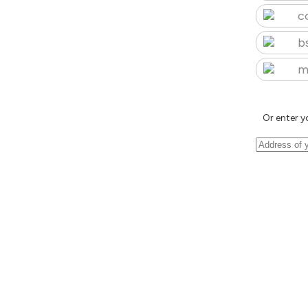
c
b
m
Or enter y