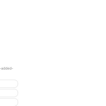
e-added-