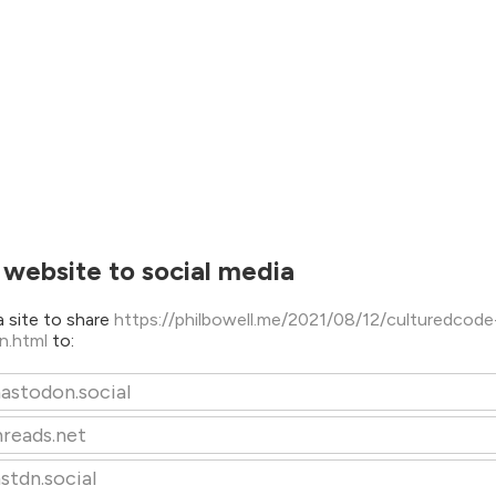
 website to social media
 site to share
https://philbowell.me/2021/08/12/culturedcod
n.html
to:
astodon.social
hreads.net
stdn.social