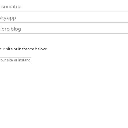
osocial.ca
sky.app
icro.blog
our site or instance below: