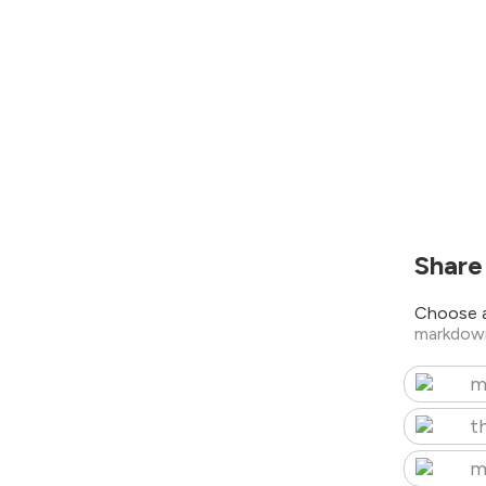
Share
Choose a
markdow
m
t
m