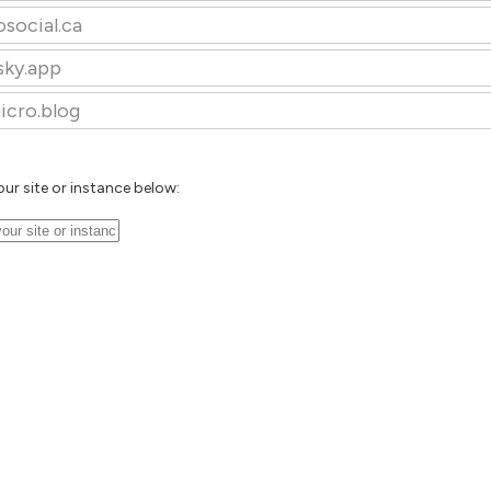
osocial.ca
sky.app
icro.blog
our site or instance below: