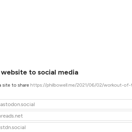
 website to social media
 site to share
https://philbowell.me/2021/06/02/workout-of-
astodon.social
hreads.net
stdn.social