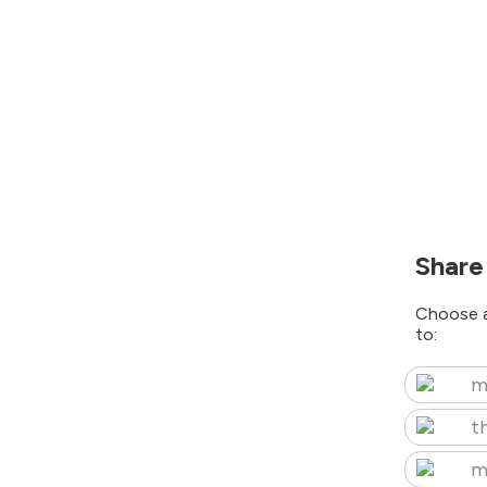
Share
Choose a
to:
m
t
m