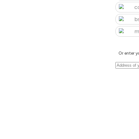
c
b
m
Or enter y