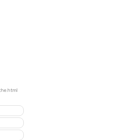
the.html