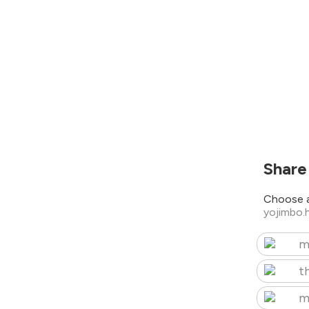
Share
Choose a
yojimbo.
m
t
m