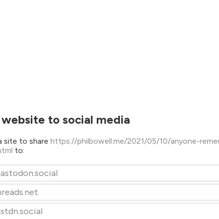
 website to social media
 site to share
https://philbowell.me/2021/05/10/anyone-rem
html
to:
astodon.social
hreads.net
stdn.social