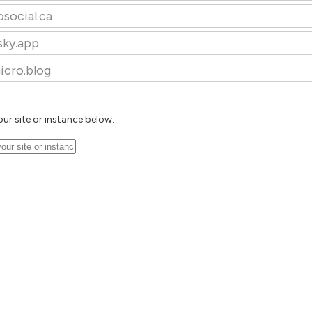
osocial.ca
sky.app
icro.blog
our site or instance below: