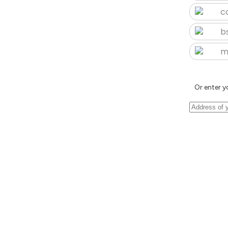
c
b
m
Or enter y