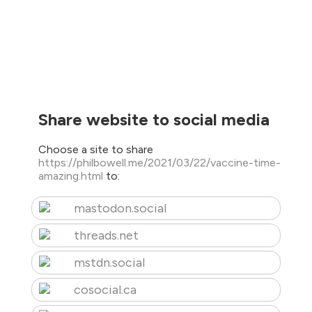
Share website to social media
Choose a site to share
https://philbowell.me/2021/03/22/vaccine-time-
amazing.html
to:
mastodon.social
threads.net
mstdn.social
cosocial.ca