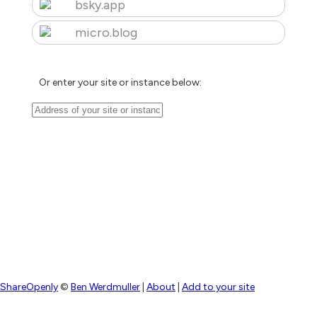
bsky.app
micro.blog
Or enter your site or instance below:
ShareOpenly
©
Ben Werdmuller
|
About
|
Add to your site