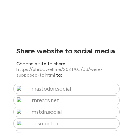
Share website to social media
Choose a site to share
https://philbowell.me/2021/03/03/were-
supposed-to.html
to:
mastodon.social
threads.net
mstdn.social
cosocial.ca