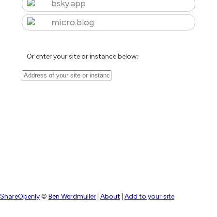
bsky.app
micro.blog
Or enter your site or instance below:
ShareOpenly
©
Ben Werdmuller
|
About
|
Add to your site