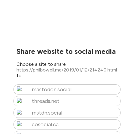
Share website to social media
Choose a site to share
https://philbowell.me/2019/01/12/214240.html
to:
mastodon.social
threads.net
mstdn.social
cosocial.ca