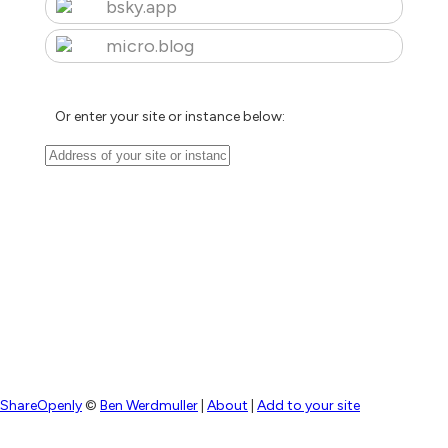
bsky.app
micro.blog
Or enter your site or instance below:
ShareOpenly
©
Ben Werdmuller
|
About
|
Add to your site