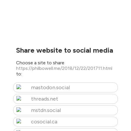
Share website to social media
Choose a site to share
https://philbowell.me/2018/12/22/201711.html
to:
mastodon.social
threads.net
mstdn.social
cosocial.ca