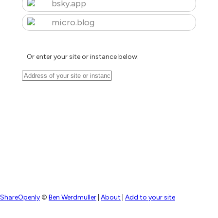
bsky.app
micro.blog
Or enter your site or instance below:
ShareOpenly
©
Ben Werdmuller
|
About
|
Add to your site