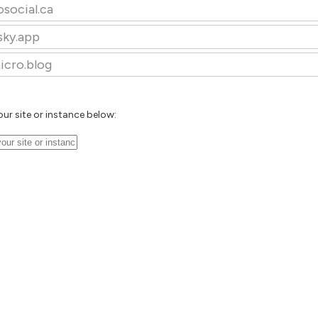
osocial.ca
sky.app
icro.blog
our site or instance below: