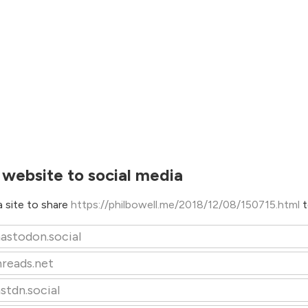
 website to social media
 site to share
https://philbowell.me/2018/12/08/150715.html
t
astodon.social
hreads.net
stdn.social