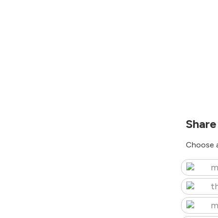
Share
Choose a
m
t
m