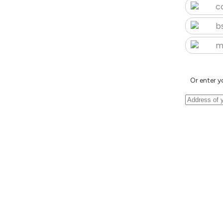
c
b
m
Or enter y