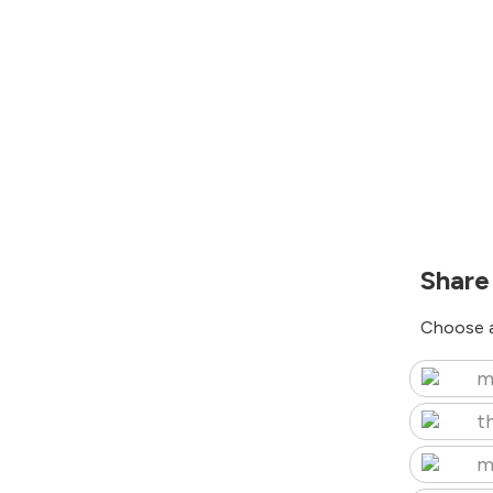
Share
Choose a
m
t
m