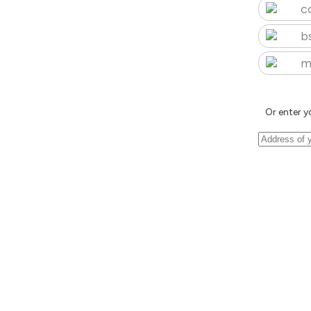
c
b
m
Or enter y