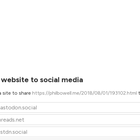
 website to social media
 site to share
https://philbowell.me/2018/08/01/193102.html
astodon.social
hreads.net
stdn.social