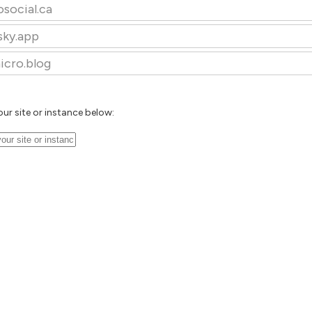
osocial.ca
sky.app
icro.blog
our site or instance below: