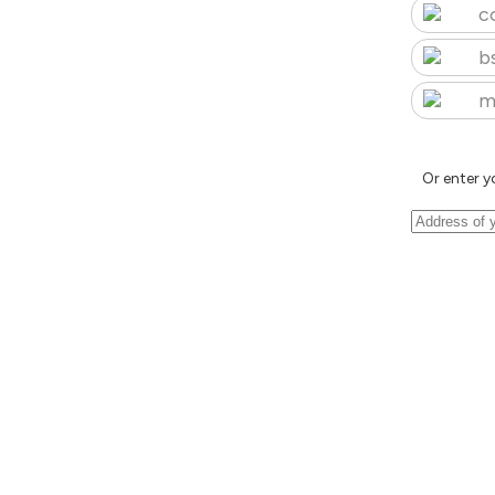
c
b
m
Or enter y