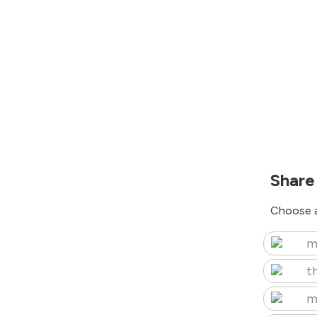
Share
Choose a
m
t
m