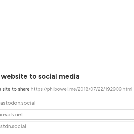
 website to social media
 site to share
https://philbowell.me/2018/07/22/192909.html
astodon.social
hreads.net
stdn.social