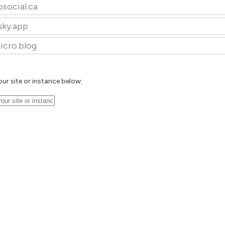
osocial.ca
sky.app
icro.blog
our site or instance below: