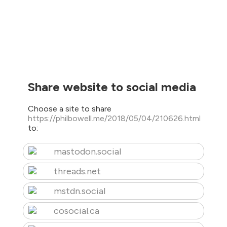
Share website to social media
Choose a site to share
https://philbowell.me/2018/05/04/210626.html
to:
mastodon.social
threads.net
mstdn.social
cosocial.ca