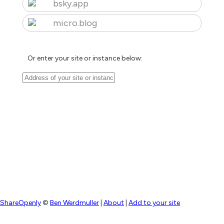
bsky.app
micro.blog
Or enter your site or instance below:
ShareOpenly
©
Ben Werdmuller
|
About
|
Add to your site