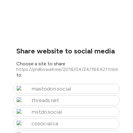
Share website to social media
Choose a site to share
https://philbowell.me/2018/04/24/184421.html
to:
mastodon.social
threads.net
mstdn.social
cosocial.ca