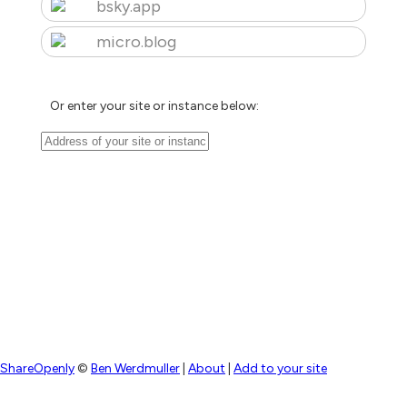
bsky.app
micro.blog
Or enter your site or instance below:
ShareOpenly
©
Ben Werdmuller
|
About
|
Add to your site