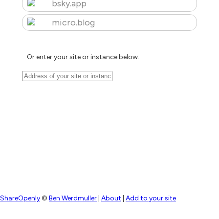
bsky.app
micro.blog
Or enter your site or instance below:
ShareOpenly
©
Ben Werdmuller
|
About
|
Add to your site