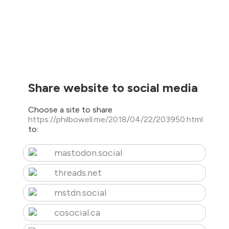
Share website to social media
Choose a site to share
https://philbowell.me/2018/04/22/203950.html
to:
mastodon.social
threads.net
mstdn.social
cosocial.ca