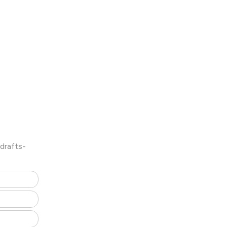
drafts-