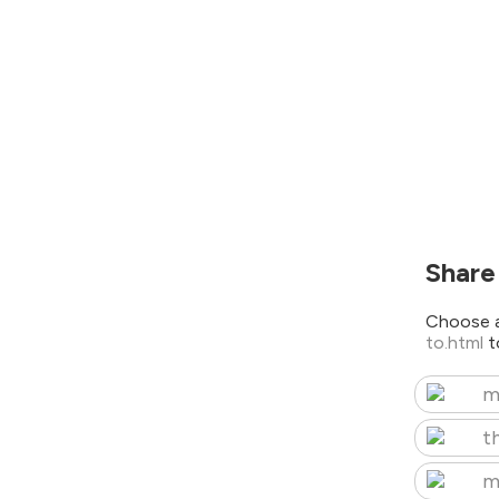
Share
Choose a
to.html
t
m
t
m