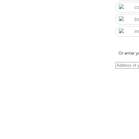
c
b
m
Or enter y