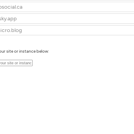
osocial.ca
sky.app
icro.blog
our site or instance below: