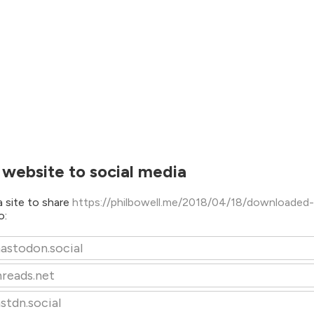
 website to social media
 site to share
https://philbowell.me/2018/04/18/downloaded-
o:
astodon.social
hreads.net
stdn.social