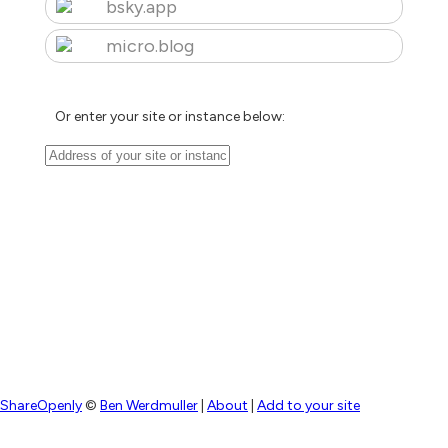
bsky.app
micro.blog
Or enter your site or instance below:
ShareOpenly
©
Ben Werdmuller
|
About
|
Add to your site