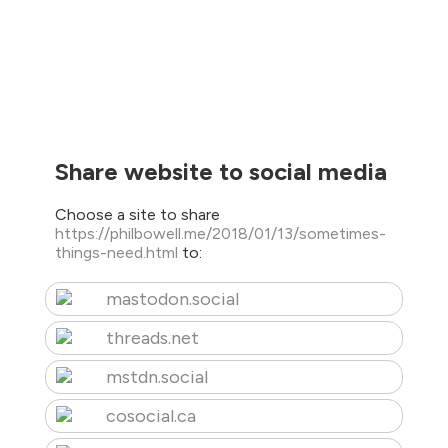
Share website to social media
Choose a site to share
https://philbowell.me/2018/01/13/sometimes-
things-need.html
to:
mastodon.social
threads.net
mstdn.social
cosocial.ca