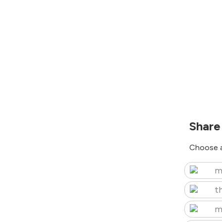
Share
Choose a
m
t
m