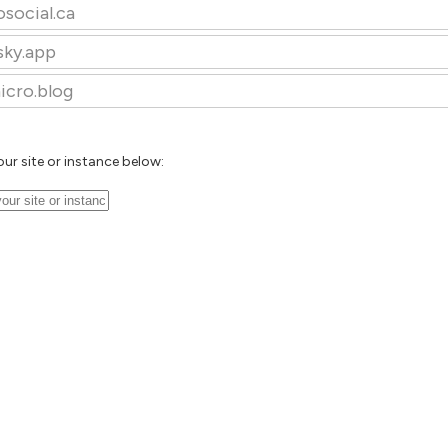
osocial.ca
sky.app
icro.blog
our site or instance below: