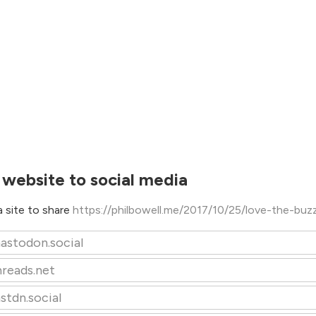
 website to social media
 site to share
https://philbowell.me/2017/10/25/love-the-buz
astodon.social
hreads.net
stdn.social