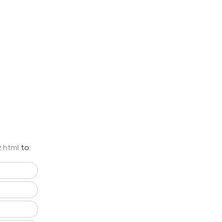
z.html
to: