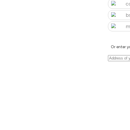
c
b
m
Or enter y