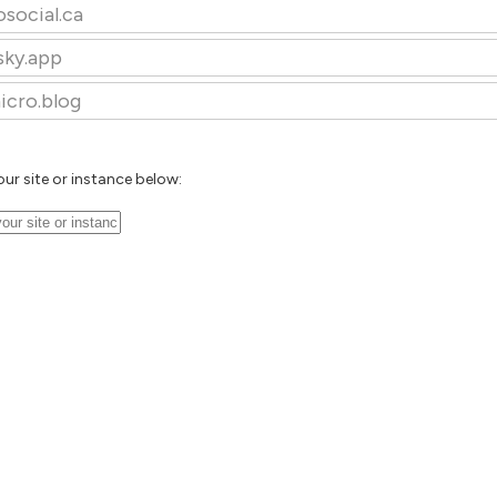
osocial.ca
sky.app
icro.blog
our site or instance below: