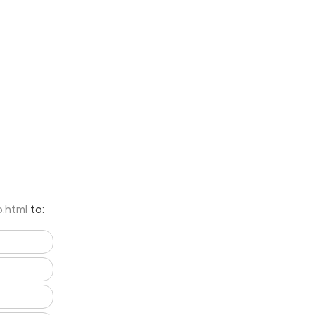
o.html
to: