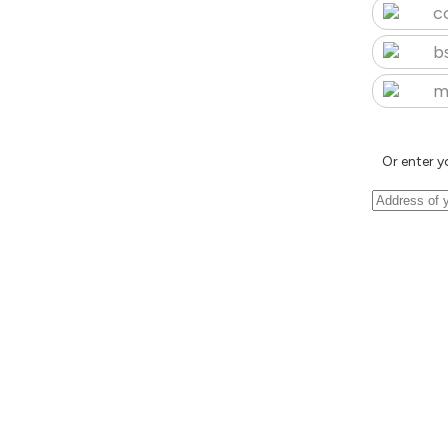
c
b
m
Or enter y