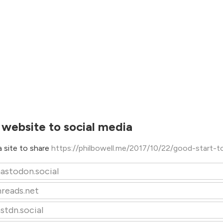
 website to social media
 site to share
https://philbowell.me/2017/10/22/good-start-t
astodon.social
hreads.net
stdn.social