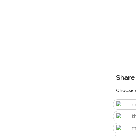
Share
Choose a
m
t
m