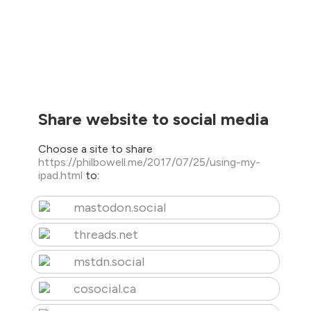
Share website to social media
Choose a site to share
https://philbowell.me/2017/07/25/using-my-
ipad.html
to:
mastodon.social
threads.net
mstdn.social
cosocial.ca