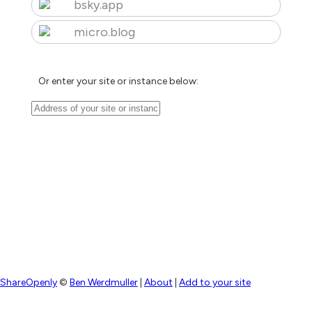
bsky.app
micro.blog
Or enter your site or instance below:
ShareOpenly
©
Ben Werdmuller
|
About
|
Add to your site