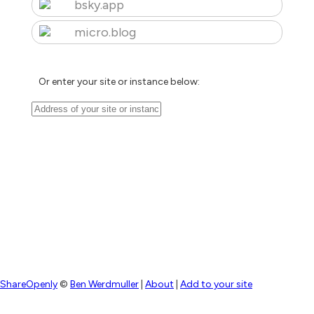
bsky.app
micro.blog
Or enter your site or instance below:
ShareOpenly
©
Ben Werdmuller
|
About
|
Add to your site