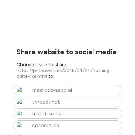
Share website to social media
Choose a site to share
https://philbowell.me/2016/04/24/nothing-
quite-like.html
to:
mastodon.social
threads.net
mstdn.social
cosocial.ca