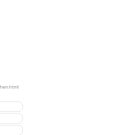
hen.html