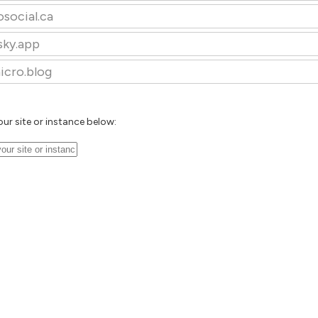
osocial.ca
sky.app
icro.blog
our site or instance below: