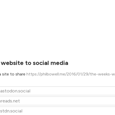
 website to social media
 site to share
https://philbowell.me/2016/01/29/the-weeks-w
astodon.social
hreads.net
stdn.social