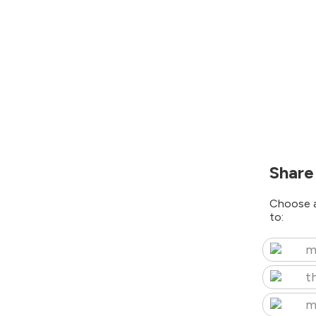
Share
Choose a
to:
m
t
m