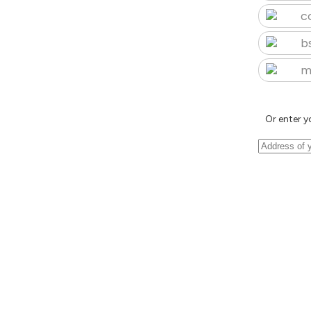
c
b
m
Or enter y