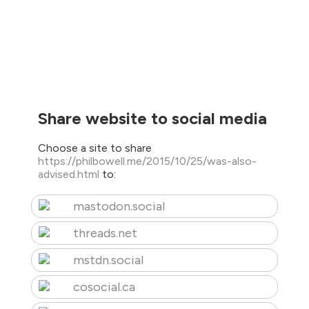
Share website to social media
Choose a site to share
https://philbowell.me/2015/10/25/was-also-
advised.html
to:
mastodon.social
threads.net
mstdn.social
cosocial.ca