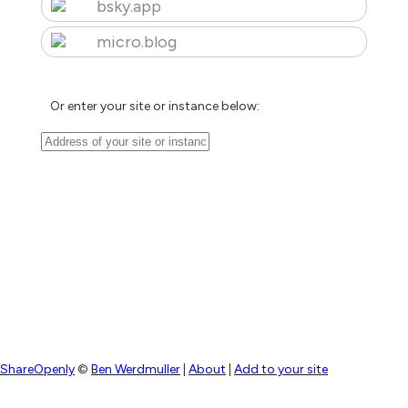
bsky.app
micro.blog
Or enter your site or instance below:
ShareOpenly
©
Ben Werdmuller
|
About
|
Add to your site