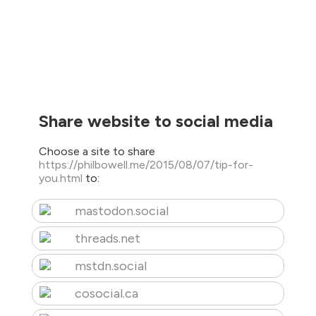
Share website to social media
Choose a site to share
https://philbowell.me/2015/08/07/tip-for-
you.html
to:
mastodon.social
threads.net
mstdn.social
cosocial.ca