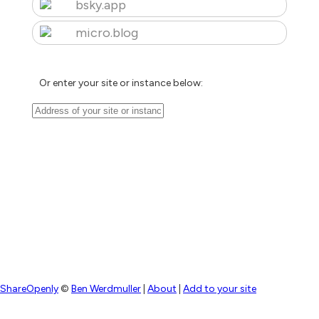
bsky.app
micro.blog
Or enter your site or instance below:
ShareOpenly
©
Ben Werdmuller
|
About
|
Add to your site